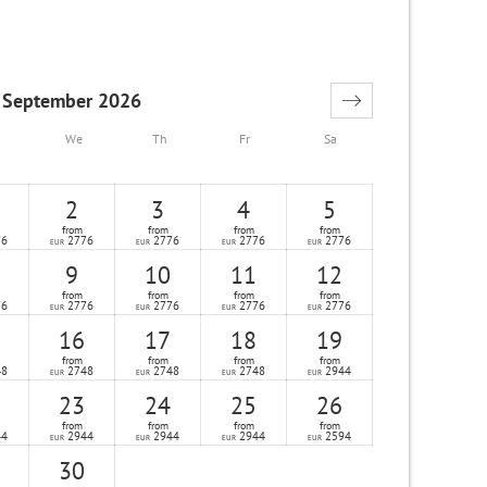
September 2026
We
Th
Fr
Sa
2
3
4
5
from
from
from
from
76
2776
2776
2776
2776
EUR
EUR
EUR
EUR
9
10
11
12
from
from
from
from
76
2776
2776
2776
2776
EUR
EUR
EUR
EUR
16
17
18
19
from
from
from
from
48
2748
2748
2748
2944
EUR
EUR
EUR
EUR
23
24
25
26
from
from
from
from
44
2944
2944
2944
2594
EUR
EUR
EUR
EUR
30