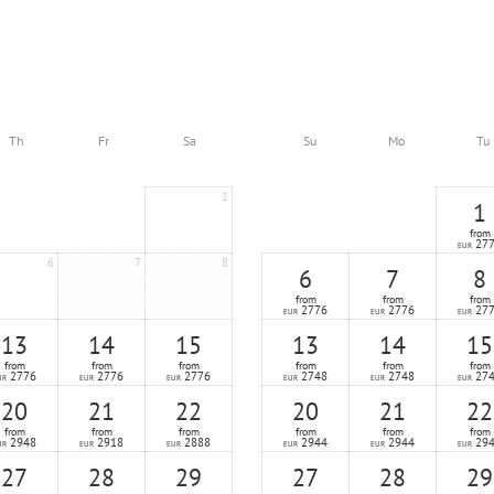
Th
Fr
Sa
Su
Mo
Tu
1
1
from
27
EUR
6
7
8
6
7
8
from
from
from
2776
2776
27
EUR
EUR
EUR
13
14
15
13
14
15
from
from
from
from
from
from
2776
2776
2776
2748
2748
27
UR
EUR
EUR
EUR
EUR
EUR
20
21
22
20
21
22
from
from
from
from
from
from
2948
2918
2888
2944
2944
29
UR
EUR
EUR
EUR
EUR
EUR
27
28
29
27
28
29