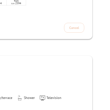
from
94
2594
EUR
Cancel
/terrace
Shower
Television