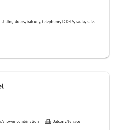
liding doors, balcony, telephone, LCD-TV, radio, safe,
el
b/shower combination
Balcony/terrace