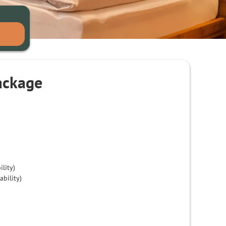
ackage
ility)
ability)