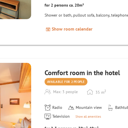
for 2 persons ca. 20m²
Shower or bath, pullout sofa, balcony, telephone,
Show room calendar
Comfort room in the hotel
AVAILABLE FOR 2 PEOPLE
2
Max: 3 people
35
m
Radio
Mountain view
Bathtu
Television
Show all amenities