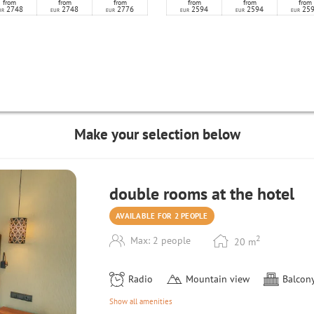
from
from
from
from
from
from
2748
2748
2776
2594
2594
25
UR
EUR
EUR
EUR
EUR
EUR
Make your selection below
double rooms at the hotel
AVAILABLE FOR 2 PEOPLE
2
Max: 2 people
20
m
Radio
Mountain view
Balcony
Show all amenities