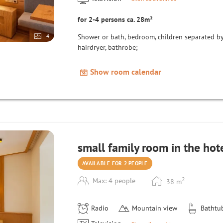
for 2-4 persons ca. 28m²
4
Shower or bath, bedroom, children separated by s
hairdryer, bathrobe;
Show room calendar
small family room in the hot
AVAILABLE FOR 2 PEOPLE
2
Max: 4 people
38
m
Radio
Mountain view
Bathtu