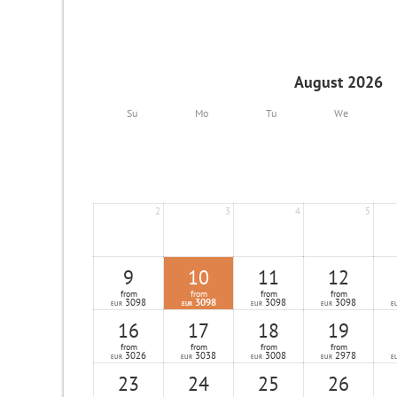
August 2026
Su
Mo
Tu
We
2
3
4
5
9
10
11
12
from
from
from
from
3098
3098
3098
3098
EUR
EUR
EUR
EUR
E
16
17
18
19
from
from
from
from
3026
3038
3008
2978
EUR
EUR
EUR
EUR
E
23
24
25
26