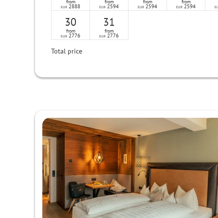
from
from
from
from
2888
2594
2594
2594
EUR
EUR
EUR
EUR
E
30
31
from
from
2776
2776
EUR
EUR
Total price