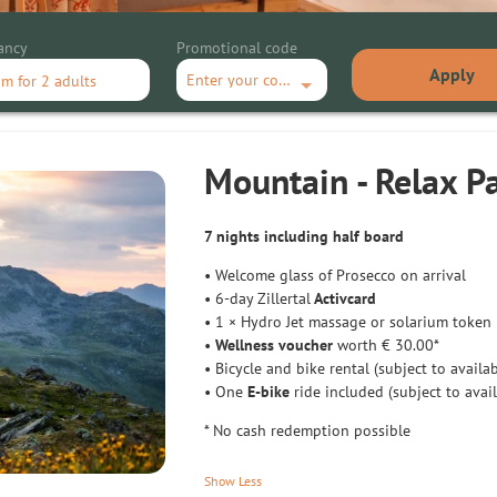
ancy
Promotional code
Apply
Enter your code
om
for
2 adults
ax Package
Mountain - Relax P
7 nights including half board
• Welcome glass of Prosecco on arrival
• 6-day Zillertal
Activcard
• 1 × Hydro Jet massage or solarium token
•
Wellness voucher
worth € 30.00*
• Bicycle and bike rental (subject to availab
• One
E-bike
ride included (subject to avail
* No cash redemption possible
Show Less