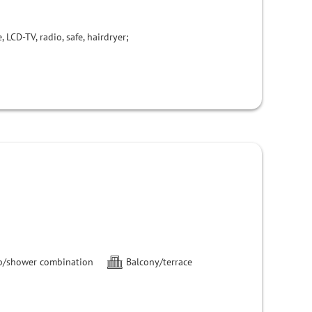
 LCD-TV, radio, safe, hairdryer;
b/shower combination
Balcony/terrace