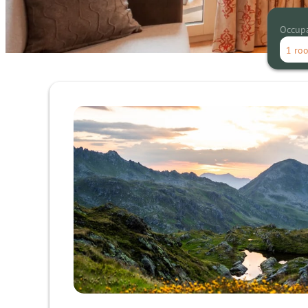
Occup
1 ro
Offer details of Mountain - Rel