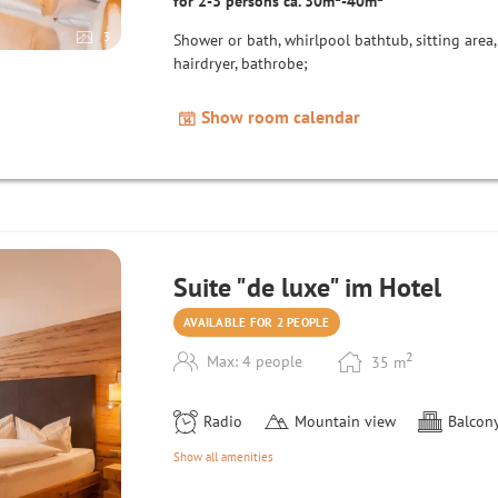
for 2-3 persons ca. 30m²-40m²
3
Shower or bath, whirlpool bathtub, sitting area, 
hairdryer, bathrobe;
Show room calendar
Suite "de luxe" im Hotel
AVAILABLE FOR 2 PEOPLE
2
Max: 4 people
35
m
Radio
Mountain view
Balcony
Show all amenities