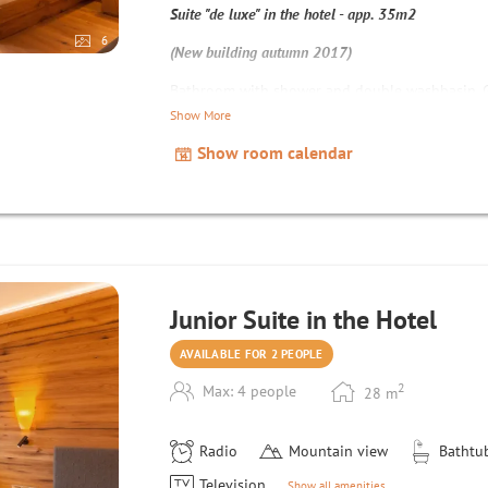
Suite "de luxe" in the hotel - app. 35m2
6
(New building autumn 2017)
Bathroom with shower and double washbasin, Ge
refrigerator, high-quality double sofa bed, cot c
Show More
safe, hairdryer, Wi-Fi;
Show room calendar
Junior Suite in the Hotel
AVAILABLE FOR 2 PEOPLE
2
Max: 4 people
28
m
Radio
Mountain view
Bathtu
Television
Show all amenities