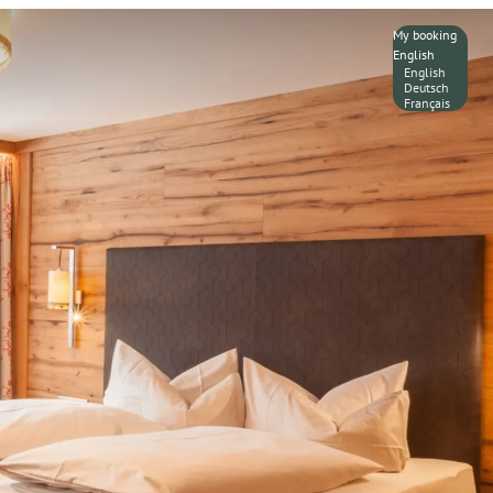
My booking
English
English
Deutsch
Français