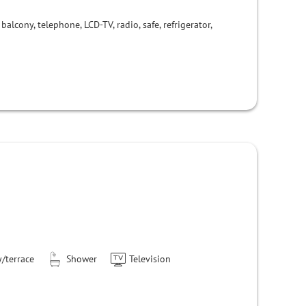
balcony, telephone, LCD-TV, radio, safe, refrigerator,
/terrace
Shower
Television