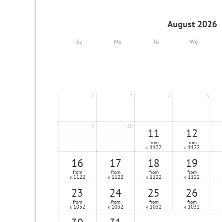
August 2026
Su
Mo
Tu
We
2
3
4
5
9
10
11
12
from
from
1122
1122
€
€
16
17
18
19
from
from
from
from
1122
1122
1122
1122
€
€
€
€
23
24
25
26
from
from
from
from
1032
1032
1032
1032
€
€
€
€