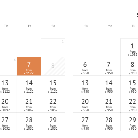
Th
Fr
Sa
Su
Mo
Tu
1
1
from
1032
€
6
7
6
7
8
8
from
from
from
from
1122
950
950
950
€
€
€
€
13
14
15
13
14
15
from
from
from
from
from
from
1122
1122
1122
950
950
950
€
€
€
€
€
€
20
21
22
20
21
22
from
from
from
from
from
from
1092
1062
1032
950
950
950
€
€
€
€
€
€
27
28
29
27
28
29
from
from
from
from
from
from
1032
1032
1032
950
950
950
€
€
€
€
€
€