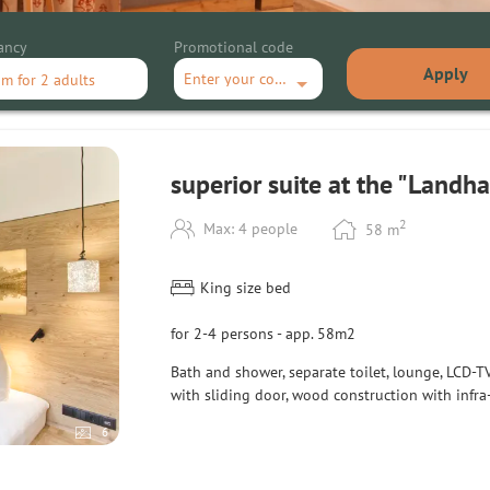
ancy
Promotional code
Apply
Enter your code
om
for
2 adults
ite at the "Landhaus""
superior suite at the "Landh
2
Max: 4 people
58
m
King size bed
for 2-4 persons - app. 58m2
Bath and shower
, separate toilet,
lounge, LCD-TV
with
sliding door
, wood
construction with
infra
6