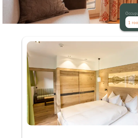
Occup
1 ro
Offers available in "superior su