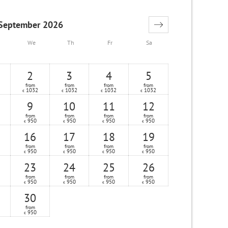
September 2026
We
Th
Fr
Sa
2
3
4
5
from
from
from
from
1032
1032
1032
1032
€
€
€
€
9
10
11
12
from
from
from
from
950
950
950
950
€
€
€
€
16
17
18
19
from
from
from
from
950
950
950
950
€
€
€
€
23
24
25
26
from
from
from
from
950
950
950
950
€
€
€
€
30
from
950
€