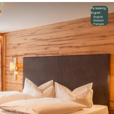
My booking
English
English
Deutsch
Français