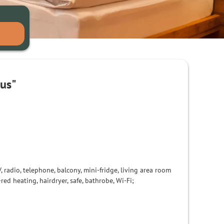
aus"
, radio, telephone, balcony
, mini
-
fridge,
living area
room
-red
heating,
hairdryer
, safe,
bathrobe, Wi-Fi
;